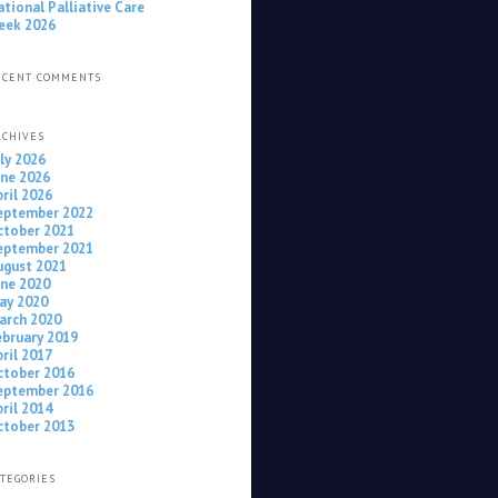
ational Palliative Care
eek 2026
ECENT COMMENTS
RCHIVES
uly 2026
une 2026
pril 2026
eptember 2022
ctober 2021
eptember 2021
ugust 2021
une 2020
ay 2020
arch 2020
ebruary 2019
pril 2017
ctober 2016
eptember 2016
pril 2014
ctober 2013
ATEGORIES