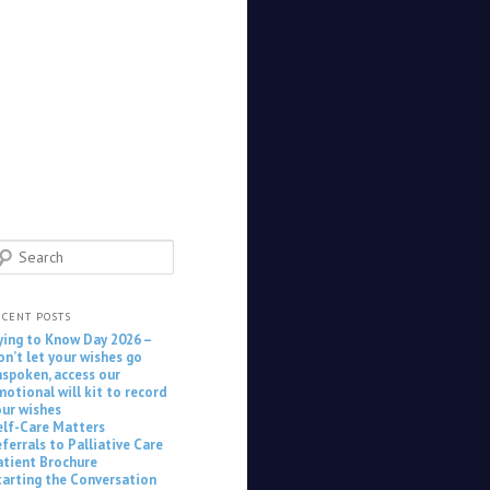
earch
ECENT POSTS
ying to Know Day 2026 –
on’t let your wishes go
nspoken, access our
motional will kit to record
our wishes
elf-Care Matters
ferrals to Palliative Care
atient Brochure
tarting the Conversation