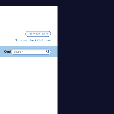
Member Login
Not a member?
Click here
Search
Contact us