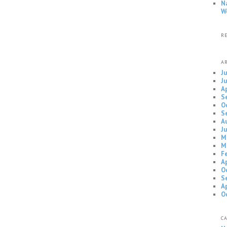
N
W
R
A
J
J
A
S
O
S
A
J
M
M
F
A
O
S
A
O
C