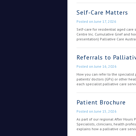
Self-Care Matters
Posted on
June 17, 2026
Self-care for residential aged care 
Centre Inc. Cumulative Grief and ho
presentation) Palliative Care Austral
Referrals to Palliati
Posted on
June 16, 2026
How you can refer to the specialist
patients’ doctors (GPs) or other he
each specialist palliative care serv
Patient Brochure
Posted on
June 15, 2026
As part of our regional After Hours 
Specialists, clinicians, health prof
explains how a palliative care serv