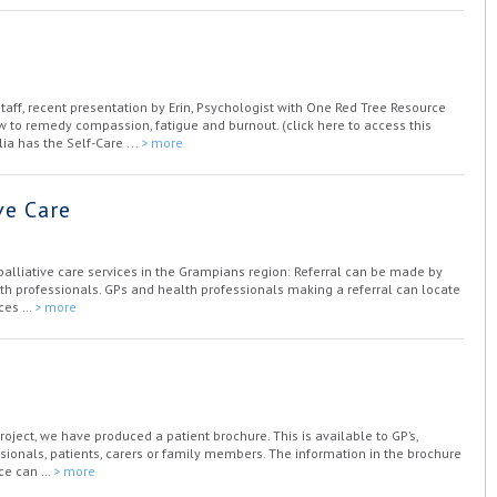
staff, recent presentation by Erin, Psychologist with One Red Tree Resource
w to remedy compassion, fatigue and burnout. (click here to access this
ia has the Self-Care ...
> more
ve Care
 palliative care services in the Grampians region: Referral can be made by
alth professionals. GPs and health professionals making a referral can locate
ices …
> more
Project, we have produced a patient brochure. This is available to GP’s,
essionals, patients, carers or family members. The information in the brochure
ice can …
> more