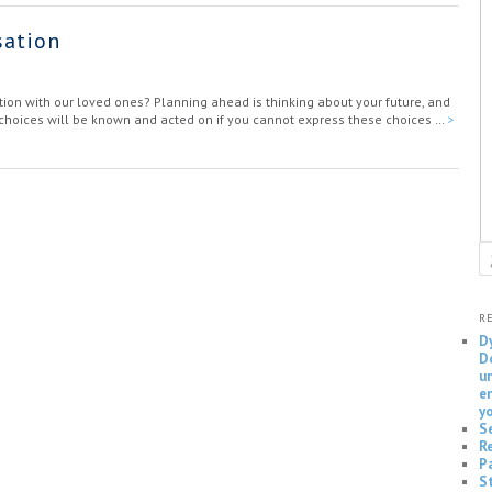
sation
ion with our loved ones? Planning ahead is thinking about your future, and
r choices will be known and acted on if you cannot express these choices …
>
S
R
D
D
u
e
y
S
Re
P
S