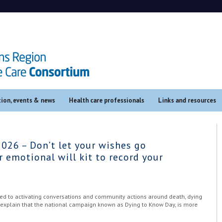
ion, events & news
Health care professionals
Links and resources
026 – Don’t let your wishes go
 emotional will kit to record your
ted to activating conversations and community actions around death, dying
o explain that the national campaign known as Dying to Know Day, is more