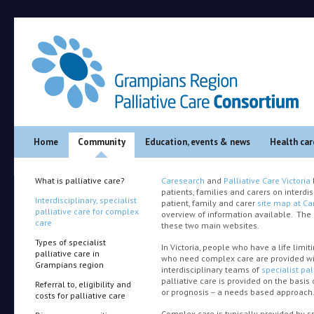
Main menu
Skip to primary content
Skip to secondary content
Home
Community
Education, events & news
Health car
What is palliative care?
Caresearch
and
Palliative Care Victoria
patients, families and carers on interdis
Interdisciplinary, specialist
patient, family and carer
site map at Ca
palliative care for complex
overview of information available. The 
care
these two main websites.
Types of specialist
In Victoria, people who have a life limiti
palliative care in
who need complex care are provided wi
Grampians region
interdisciplinary teams of
specialist pal
palliative care is provided on the basis
Referral to, eligibility and
or prognosis – a needs based approach
costs for palliative care
Complex care is typically provided by sp