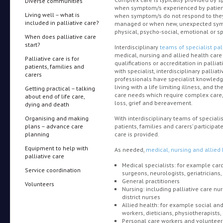
Diverse communities
when symptom/s experienced by patients, 
Living well – what is
when symptom/s do not respond to the
included in palliative care?
managed or when new, unexpected sy
physical, psycho-social, emotional or s
When does palliative care
start?
Interdisciplinary
teams of specialist pal
medical, nursing and allied health car
Palliative care is for
qualifications or accreditation in palli
patients, families and
with specialist, interdisciplinary palliat
carers
professionals have specialist knowledge
living with a life limiting illness, and 
Getting practical – talking
care needs which require complex care,
about end of life care,
loss, grief and bereavement.
dying and death
Organising and making
With interdisciplinary teams of specialis
plans – advance care
patients, families and carers’ participa
planning
care is provided.
Equipment to help with
As needed,
medical, nursing and allied
palliative care
Medical specialists: for example card
Service coordination
surgeons, neurologists, geriatricians, 
General practitioners
Volunteers
Nursing: including palliative care nur
district nurses
Allied health: for example social and
workers, dieticians, physiotherapists
Personal care workers and volunteer