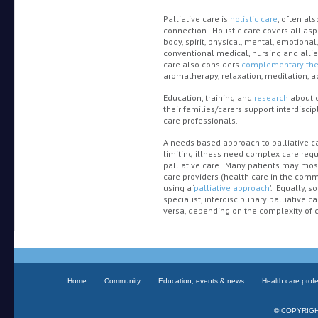
Palliative care is
holistic care
, often al
connection. Holistic care covers all as
body, spirit, physical, mental, emotional
conventional medical, nursing and allied
care also considers
complementary the
aromatherapy, relaxation, meditation, a
Education, training and
research
about c
their families/carers support interdiscip
care professionals.
A needs based approach to palliative ca
limiting illness need complex care requir
palliative care. Many patients may most
care providers (health care in the comm
using a ‘
palliative approach
’. Equally,
specialist, interdisciplinary palliative 
versa, depending on the complexity of c
Home
Community
Education, events & news
Health care prof
© COPYRIGHT