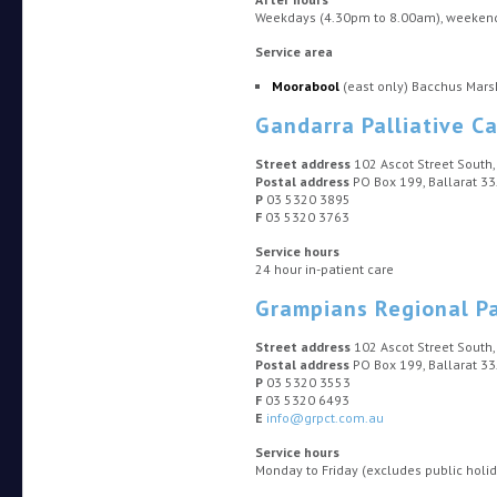
Weekdays (4.30pm to 8.00am), weekends
Service area
Moorabool
(east only) Bacchus Mars
Gandarra Palliative Ca
Street address
102 Ascot Street South,
Postal address
PO Box 199, Ballarat 3
P
03 5320 3895
F
03 5320 3763
Service hours
24 hour in-patient care
Grampians Regional Pa
Street address
102 Ascot Street South,
Postal address
PO Box 199, Ballarat 3
P
03 5320 3553
F
03 5320 6493
E
info@grpct.com.au
Service hours
Monday to Friday (excludes public holi