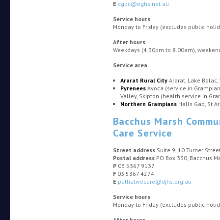
E
cgpc@eghs.net au
Service hours
Monday to Friday (excludes public hol
After hours
Weekdays (4.30pm to 8.00am), weekends
Service area
Ararat Rural City
Ararat, Lake Bolac,
Pyrenees
Avoca (service in Grampian
Valley, Skipton (health service in Gr
Northern Grampians
Halls Gap, St A
Bacchus Marsh Communi
Care Service
Street address
Suite 9, 10 Turner Stre
Postal address
PO Box 330, Bacchus M
P
03 5367 9137
F
03 5367 4274
E
palliativecare@djhs.org.au
Service hours
Monday to Friday (excludes public hol
After hours