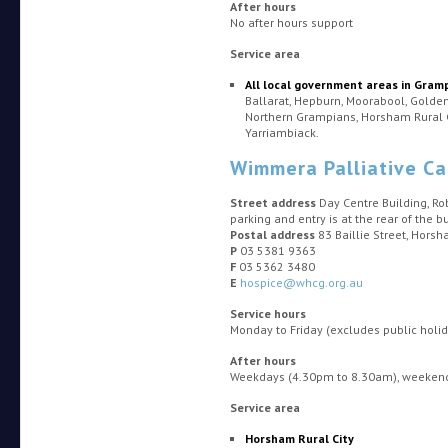
After hours
No after hours support
Service area
All local government areas in Gram
Ballarat, Hepburn, Moorabool, Golden 
Northern Grampians, Horsham Rural 
Yarriambiack.
Wimmera Palliative Ca
Street address
Day Centre Building, Ro
parking and entry is at the rear of the bu
Postal address
83 Baillie Street, Hors
P
03 5381 9363
F
03 5362 3480
E
hospice@whcg.org.au
Service hours
Monday to Friday (excludes public hol
After hours
Weekdays (4.30pm to 8.30am), weekends
Service area
Horsham Rural City