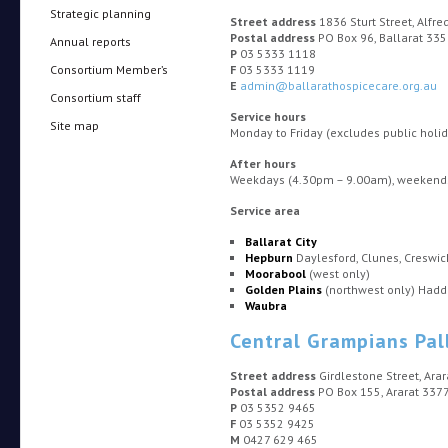
Strategic planning
Street address
1836 Sturt Street, Alfr
Postal address
PO Box 96, Ballarat 33
Annual reports
P
03 5333 1118
Consortium Member’s
F
03 5333 1119
E
admin@ballarathospicecare.org.au
Consortium staff
Service hours
Site map
Monday to Friday (excludes public hol
After hours
Weekdays (4.30pm – 9.00am), weekends 
Service area
Ballarat City
Hepburn
Daylesford, Clunes, Creswi
Moorabool
(west only)
Golden Plains
(northwest only) Haddo
Waubra
Central Grampians Pal
Street address
Girdlestone Street, Ara
Postal address
PO Box 155, Ararat 337
P
03 5352 9465
F
03 5352 9425
M
0427 629 465