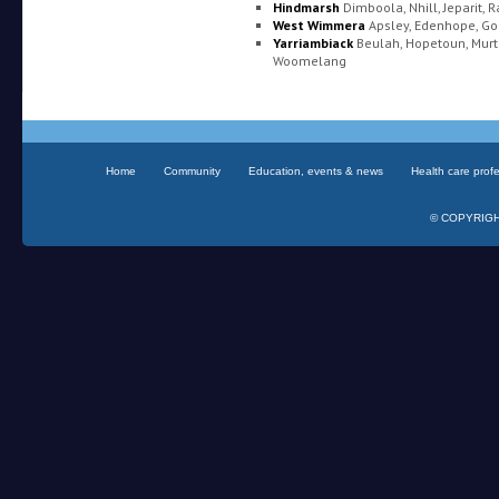
Hindmarsh
Dimboola, Nhill, Jeparit, 
West Wimmera
Apsley, Edenhope, Go
Yarriambiack
Beulah, Hopetoun, Murt
Woomelang
Home
Community
Education, events & news
Health care prof
© COPYRIGHT