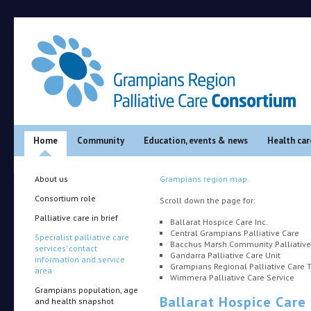
Main menu
Skip to primary content
Skip to secondary content
Home
Community
Education, events & news
Health car
About us
Grampians region map.
Consortium role
Scroll down the page for:
Palliative care in brief
Ballarat Hospice Care Inc.
Central Grampians Palliative Care
Specialist palliative care
Bacchus Marsh Community Palliative
services’ contact
Gandarra Palliative Care Unit
information and service
Grampians Regional Palliative Care
area
Wimmera Palliative Care Service
Grampians population, age
Ballarat Hospice Care 
and health snapshot